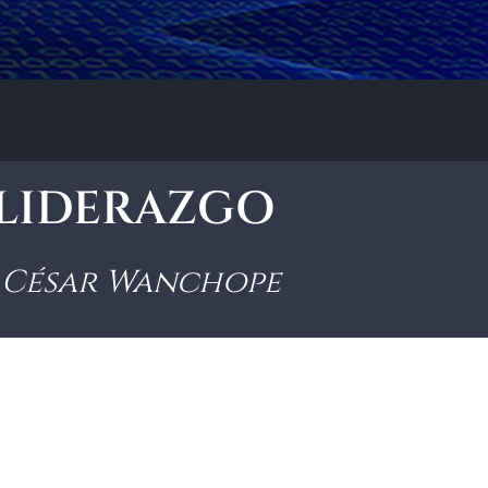
• LIDERAZGO
César Wanchope