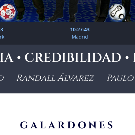
44
10:27:44
rk
Madrid
A • CREDIBILIDAD 
d Randall Álvarez Paulo 
GALARDONES