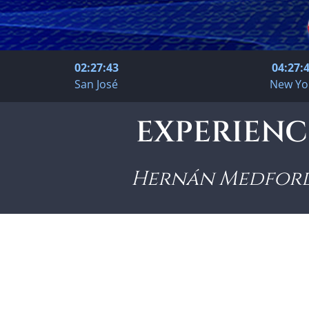
02:27:44
04:27:
San José
New Yo
EXPERIENCI
Hernán Medfor