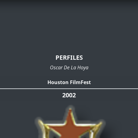
PERFILES
Oscar De La Hoya
Houston FilmFest
2002