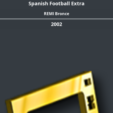
Spanish Football Extra
REMI Bronce
2002